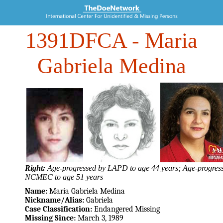
1391DFCA
- Maria
Gabriela Medina
Right:
Age-progressed by LAPD to age 44 years; Age-progres
NCMEC to age 51 years
Name:
Maria Gabriela Medina
Nickname/Alias:
Gabriela
Case Classification:
Endangered Missing
Missing Since:
March 3, 1989