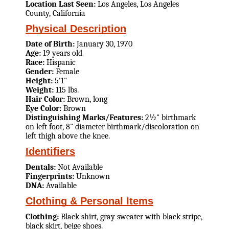
Location Last Seen:
Los Angeles, Los Angeles
County, California
Physical Description
Date of Birth:
January 30, 1970
Age:
19 years old
Race:
Hispanic
Gender:
Female
Height:
5'1"
Weight:
115 lbs.
Hair Color:
Brown, long
Eye Color:
Brown
Distinguishing Marks/Features:
2½" birthmark
on left foot, 8" diameter birthmark/discoloration on
left thigh above the knee.
Identifiers
Dentals:
Not Available
Fingerprints:
Unknown
DNA:
Available
Clothing & Personal Items
Clothing:
Black shirt, gray sweater with black stripe,
black skirt, beige shoes.