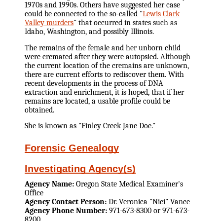
1970s and 1990s. Others have suggested her case
could be connected to the so-called "
Lewis Clark
Valley murders
" that occurred in states such as
Idaho, Washington, and possibly Illinois.
The remains of the female and her unborn child
were cremated after they were autopsied. Although
the current location of the cremains are unknown,
there are current efforts to rediscover them. With
recent developments in the process of DNA
extraction and enrichment, it is hoped, that if her
remains are located, a usable profile could be
obtained.
She is known as "Finley Creek Jane Doe."
Forensic Genealogy
Investigating Agency(s)
Agency Name:
Oregon State Medical Examiner's
Office
Agency Contact Person:
Dr. Veronica "Nici" Vance
Agency Phone Number:
971-673-8300 or 971-673-
8200