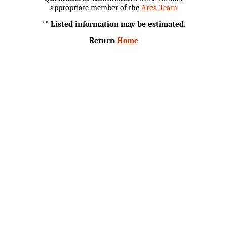
appropriate member of the
Area Team
** Listed information may be estimated.
Return
Home