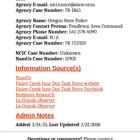
Agency E-mail:
nici.vance@state.or.us
Agency Case Number:
78-1865
Agency Name:
Oregon State Police
Agency Contact Person:
Pendleton Area Command
Agency Phone Number:
541-278-4090
Agency E-mail:
N/A
Agency Case Number:
78-752103
NCIC Case Number:
Unknown
NamUs Case Number:
11902
Information Source(s)
NamUs
Finley Creek Jane Doe Task Force website
Finley Creek Jane Doe Task Force Facebook
Redgrave Research
La Grande Observer
La Grande Observer
Admin Notes
Added:
3/14/15;
Last Updated:
1/21/2026
Questions or comments?
Please contact