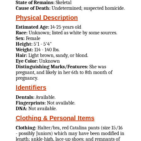
State of Remains:
Skeletal
Cause of Death:
Undetermined; suspected homicide.
Physical Description
Estimated Age:
14-25 years old
Race:
Unknown; listed as white by some sources.
Sex:
Female
Height:
5'1 - 5'4"
Weight:
114 - 140 lbs.
Hair:
Light brown, sandy, or blond.
Eye Color:
Unknown
Distinguishing Marks/Features:
She was
pregnant, and likely in her 6th to 8th month of
pregnancy.
Identifiers
Dentals:
Available.
Fingerprints:
Not available.
DNA:
Not available.
Clothing & Personal Items
Clothing:
Halter/bra, red Catalina pants (size 15/16
- possibly Juniors) which may have been modified in
length; ankle-high, lace-up shoes; and remnants of