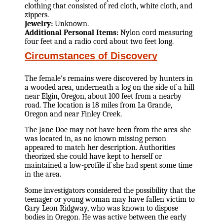
clothing that consisted of red cloth, white cloth, and
zippers.
Jewelry:
Unknown.
Additional Personal Items:
Nylon cord measuring
four feet and a radio cord about two feet long.
Circumstances of Discovery
The female's remains were discovered by hunters in
a wooded area, underneath a log on the side of a hill
near Elgin, Oregon, about 100 feet from a nearby
road. The location is 18 miles from La Grande,
Oregon and near Finley Creek.
The Jane Doe may not have been from the area she
was located in, as no known missing person
appeared to match her description. Authorities
theorized she could have kept to herself or
maintained a low-profile if she had spent some time
in the area.
Some investigators considered the possibility that the
teenager or young woman may have fallen victim to
Gary Leon Ridgway, who was known to dispose
bodies in Oregon. He was active between the early