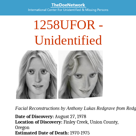
1258UFOR
-
Unidentified
Facial Reconstructions by Anthony Lukas Redgrave from Redgr
Date of Discovery:
August 27, 1978
Location of Discovery:
Finley Creek, Union County,
Oregon
Estimated Date of Death:
1970-1975