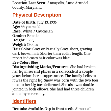
Location Last Seen:
Annapolis, Anne Arundel
County, Maryland
Physical Description
Date of Birth:
July 13, 1936
Age:
44 years old
Race:
White / Caucasian
Gender:
Female
Height:
5'6";
Weight:
120 lbs
Hair Color:
Gray or Partially Gray. short, graying
dark brown hair. Shorter than collar length. One
report indicates hair color was blac,.
Eye Color:
Blue
Distinguishing Marks/Features:
She had broken
her leg in several places in a ski accident a couple
years before her disappearance. The family believes
it was the right leg. Snow was born with the two toes
next to her big toes deformed. She also was double
jointed in both elbows. She had had three children
and a hysterectomy.
Identifiers
Dentals:
Available. Gap in front teeth. Almost all