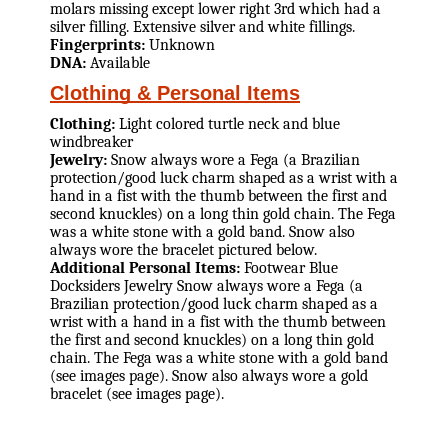
molars missing except lower right 3rd which had a
silver filling. Extensive silver and white fillings.
Fingerprints:
Unknown
DNA:
Available
Clothing & Personal Items
Clothing:
Light colored turtle neck and blue
windbreaker
Jewelry:
Snow always wore a Fega (a Brazilian
protection/good luck charm shaped as a wrist with a
hand in a fist with the thumb between the first and
second knuckles) on a long thin gold chain. The Fega
was a white stone with a gold band. Snow also
always wore the bracelet pictured below.
Additional Personal Items:
Footwear Blue
Docksiders Jewelry Snow always wore a Fega (a
Brazilian protection/good luck charm shaped as a
wrist with a hand in a fist with the thumb between
the first and second knuckles) on a long thin gold
chain. The Fega was a white stone with a gold band
(see images page). Snow also always wore a gold
bracelet (see images page).