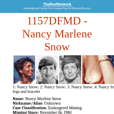
1157DFMD
-
Nancy Marlene
Snow
1: Nancy Snow; 2: Nancy Snow; 3: Nancy Snow; 4: Nancy S
fega and bracelet
Name:
Nancy Marlene Snow
Nickname/Alias:
Unknown
Case Classification:
Endangered Missing
Missing Since:
November 06, 1980