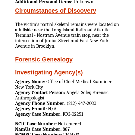
Additional Personal Items:
Unknown
Circumstances of Discovery
The victim's partial skeletal remains were located on
a hillside near the Long Island Railroad Atlantic
Terminal - Nostram Avenue train stop, near the
intersection of Junius Street and East New York
Avenue in Brooklyn.
Forensic Genealogy
Investigating Agency(s)
Agency Name:
Office of Chief Medical Examiner
New York City
Agency Contact Person:
Angela Soler, Forensic
Anthropologist
Agency Phone Number:
(212) 447-2030
Agency E-mail:
N/A
Agency Case Number:
K93-02251
NCIC Case Number:
Not entered
NamUs Case Number:
887
NCMEC Case Number:
1244003