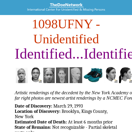
1098UFNY
-
Unidentified
Identified...Identifi
Artistic renderings of the decedent by the New York Academy of
far right photos are newest artist renderings by a NCMEC Fore
Date of Discovery:
March 29, 1993
Location of Discovery:
Brooklyn, Kings County,
New York
Estimated Date of Death:
At least 6 months prior
State of Remains:
Not recognizable - Partial skeletal