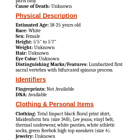
parts only
Cause of Death:
Unknown
Physical Description
Estimated Age:
18-25 years old
Race:
White
Sex:
Female
Height:
5'5" to 5'7"
Weight:
Unknown
Hair:
Unknown
Eye Color:
Unknown
Distinguishing Marks/Features:
Lumbarized first
sacral vertebra with bifurcated spinous process.
Identifiers
Fingerprints:
Not Available
DNA:
Available
Clothing & Personal Items
Clothing:
Total Impact black floral print shirt,
Maidenform bra (size 34B), Lee jeans, vinyl belt,
thermal underwear, white panties, white athletic
socks, green Reebok high top sneakers (size 4).
Jewelry:
Unknown