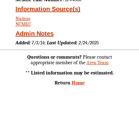
Information Source(s)
Namus
NCMEC
Admin Notes
Added:
7/3/14;
Last Updated:
2/24/2025
Questions or comments?
Please contact
appropriate member of the
Area Team
** Listed information may be estimated.
Return
Home