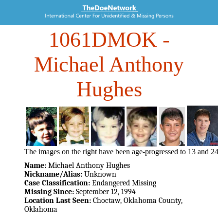
1061DMOK
-
Michael Anthony
Hughes
The images on the right have been age-progressed to 13 and 24
Name:
Michael Anthony Hughes
Nickname/Alias:
Unknown
Case Classification:
Endangered Missing
Missing Since:
September 12, 1994
Location Last Seen:
Choctaw, Oklahoma County,
Oklahoma