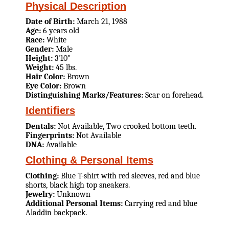
Physical Description
Date of Birth:
March 21, 1988
Age:
6 years old
Race:
White
Gender:
Male
Height:
3'10"
Weight:
45 lbs.
Hair Color:
Brown
Eye Color:
Brown
Distinguishing Marks/Features:
Scar on forehead.
Identifiers
Dentals:
Not Available, Two crooked bottom teeth.
Fingerprints:
Not Available
DNA:
Available
Clothing & Personal Items
Clothing:
Blue T-shirt with red sleeves, red and blue
shorts, black high top sneakers.
Jewelry:
Unknown
Additional Personal Items:
Carrying red and blue
Aladdin backpack.