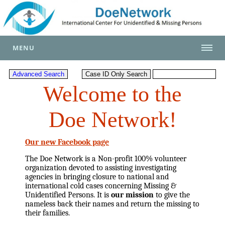
MENU
Welcome to the
Doe Network!
Our new Facebook page
The Doe Network is a Non-profit 100% volunteer
organization devoted to assisting investigating
agencies in bringing closure to national and
international cold cases concerning Missing &
Unidentified Persons. It is
our mission
to give the
nameless back their names and return the missing to
their families.