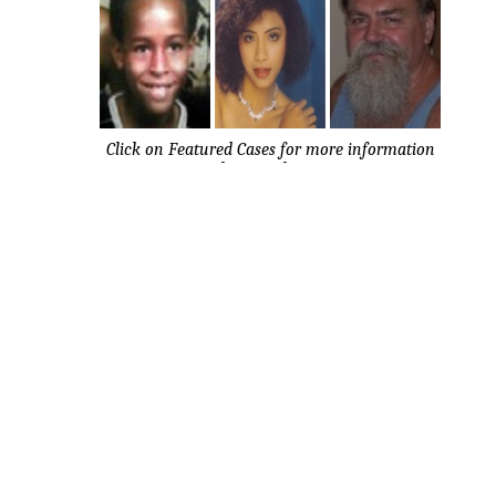
Click on Featured Cases for more information
about each case.