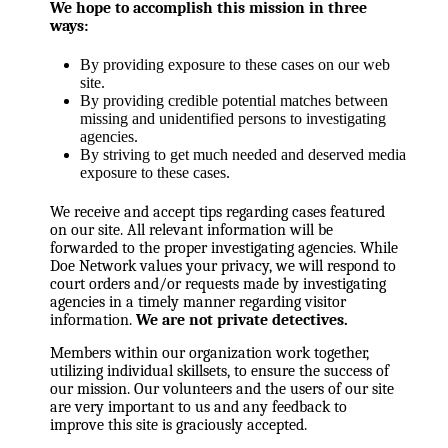
We hope to accomplish this mission in three
ways:
By providing exposure to these cases on our web
site.
By providing credible potential matches between
missing and unidentified persons to investigating
agencies.
By striving to get much needed and deserved media
exposure to these cases.
We receive and accept tips regarding cases featured
on our site. All relevant information will be
forwarded to the proper investigating agencies. While
Doe Network values your privacy, we will respond to
court orders and/or requests made by investigating
agencies in a timely manner regarding visitor
information.
We are not private detectives.
Members within our organization work together,
utilizing individual skillsets, to ensure the success of
our mission. Our volunteers and the users of our site
are very important to us and any feedback to
improve this site is graciously accepted.