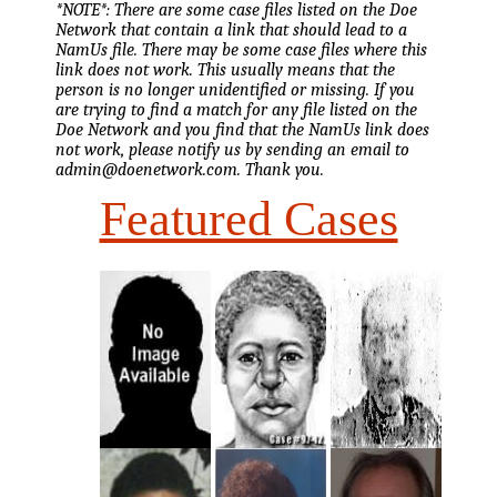
*NOTE*: There are some case files listed on the Doe
Network that contain a link that should lead to a
NamUs file. There may be some case files where this
link does not work. This usually means that the
person is no longer unidentified or missing. If you
are trying to find a match for any file listed on the
Doe Network and you find that the NamUs link does
not work, please notify us by sending an email to
admin@doenetwork.com. Thank you.
Featured Cases